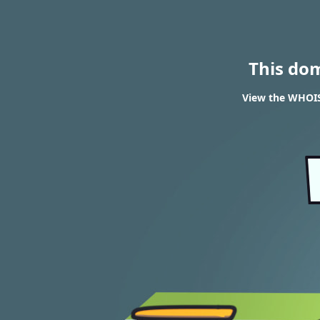
This do
View the WHOIS