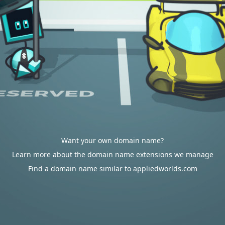
Want your own domain name?
Learn more about the domain name extensions we manage
Find a domain name similar to appliedworlds.com