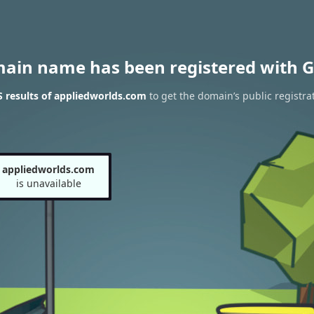
main name has been registered with G
 results of appliedworlds.com
to get the domain’s public registra
appliedworlds.com
is unavailable