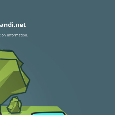
andi.net
tion information.